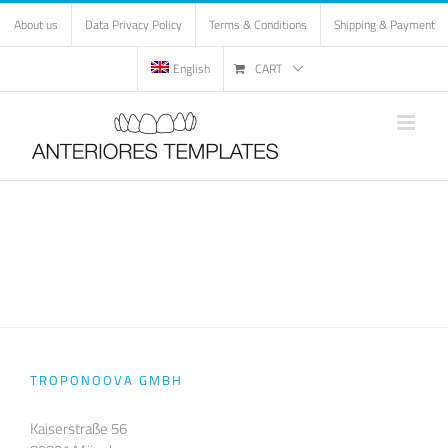
Skip
About us
Data Privacy Policy
Terms & Conditions
Shipping & Payment
to
content
English
CART
TROPONOOVA GMBH
Kaiserstraße 56