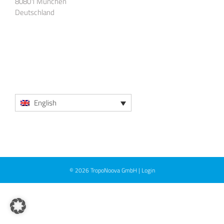
80801 München
Deutschland
English
© 2026
TropoNoova GmbH
|
Login